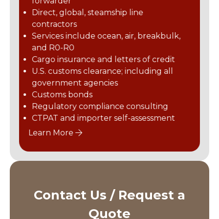
forwarder
ansportation and related
Truckload, intermodal, and expedited ground or airfreight
any. Offering the highest
Direct, global, steamship line
Online LTL platform
try-leading port and rail
contractors
Foreign-trade zone, cust
yage, terminal operations,
and domestic warehousing
Services include ocean, air, breakbulk,
ckload services, and
Outdoor FTZ storage with 
and R0-R0
, warehousing and
secure storage and 300-ton
solutions nationwide, we
Up to 55,000 lb. capacity fo
99,000 lb. capacity Sany r
Cargo insurance and letters of credit
eliver the transportation
U.S. customs clearance; including all
 need across the
on site
government agencies
Learn More
and Canada.
Customs bonds
Regulatory compliance consulting
CTPAT and importer self-assessment
Learn More
Contact Us / Request a
Quote