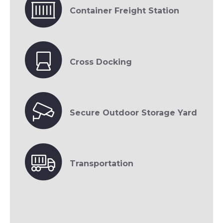
Container Freight Station
Cross Docking
Secure Outdoor Storage Yard
Transportation