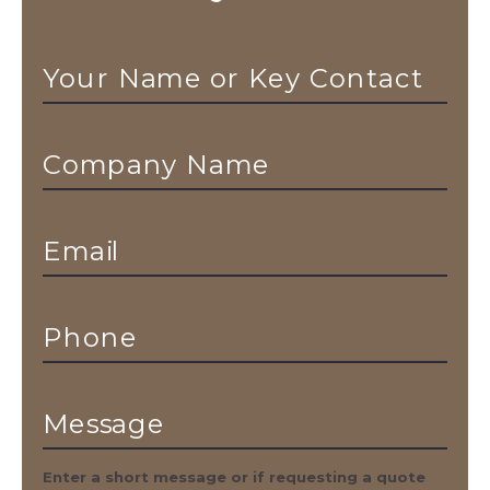
Your Name or Key Contact
Company Name
Email
Phone
Message
Enter a short message or if requesting a quote