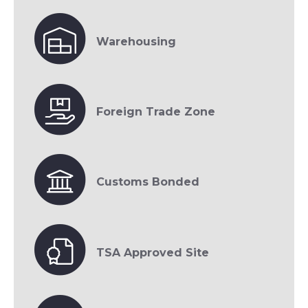
Warehousing
Foreign Trade Zone
Customs Bonded
TSA Approved Site