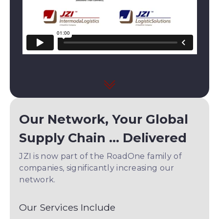
Our Network, Your Global
Supply Chain ... Delivered
JZI is now part of the RoadOne family of
companies, significantly increasing our
network.
Our Services Include