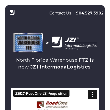
Contact Us
904.527.3902
North Florida Warehouse FTZ is
now
JZI IntermodaLogistics
.